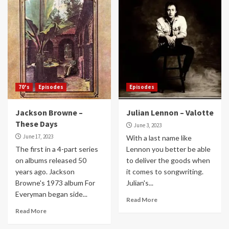
70's
Episodes
Episodes
Jackson Browne –
Julian Lennon – Valotte
These Days
June 3, 2023
June 17, 2023
With a last name like
The first in a 4-part series
Lennon you better be able
on albums released 50
to deliver the goods when
years ago. Jackson
it comes to songwriting.
Browne's 1973 album For
Julian's...
Everyman began side...
Read More
Read More