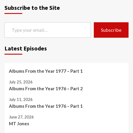
Subscribe to the Site
Type your email…
Subscribe
Latest Episodes
Albums From the Year 1977 – Part 1
July 25, 2026
Albums From the Year 1976 – Part 2
July 11, 2026
Albums From the Year 1976 – Part 1
June 27, 2026
MT Jones