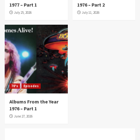
1977 – Part 1
1976 – Part 2
July 25, 2026
July 11, 2026
70's
Episodes
Albums From the Year
1976 – Part 1
June 27, 2026