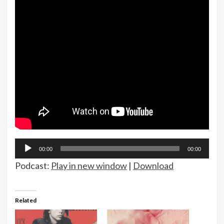
Audio
00:00
00:00
Player
Podcast:
Play in new window
|
Download
Related