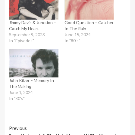
Jimmy Davis & Junction –
Good Question – Catcher
Catch My Heart
In The Rain
September 9, 2023
June 15, 2024
In "Episodes"
In "80's"
John Kilzer – Memory In
The Making
June 1, 2024
In "80's"
Continue
Previous