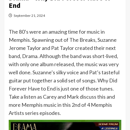
End
September 21, 2024
The 80’s were an amazing time for music in
Memphis. Spawning out of The Breaks, Suzanne
Jerome Taylor and Pat Taylor created their next
band, Drama. Although the band was short-lived,
with only one album released, the music was very
well done. Suzanne’s silky voice and Pat’s tasteful
guitar put together a solid set of songs. Why Did
Forever Have to End is just one of those tunes.
Take a listen as Carey and Mark discuss this and
more Memphis music in this 2nd of 4 Memphis
Artists series episodes.