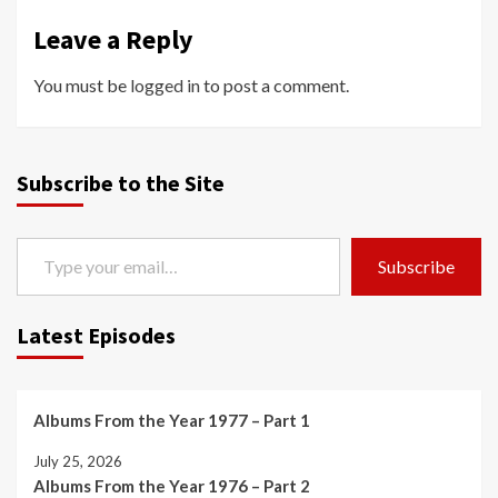
Leave a Reply
You must be
logged in
to post a comment.
Subscribe to the Site
Type your email…
Subscribe
Latest Episodes
Albums From the Year 1977 – Part 1
July 25, 2026
Albums From the Year 1976 – Part 2