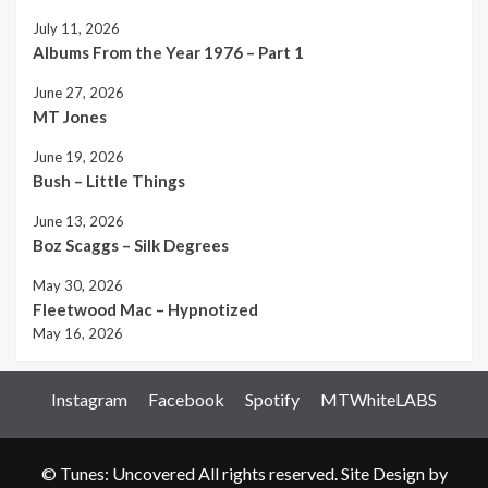
July 11, 2026
Albums From the Year 1976 – Part 1
June 27, 2026
MT Jones
June 19, 2026
Bush – Little Things
June 13, 2026
Boz Scaggs – Silk Degrees
May 30, 2026
Fleetwood Mac – Hypnotized
May 16, 2026
Instagram
Facebook
Spotify
MTWhiteLABS
© Tunes: Uncovered All rights reserved. Site Design by