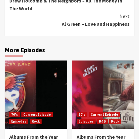
Drew Holcomb & The Neighbors – All The Money In
Reading
The World
Next
Al Green – Love and Happiness
More Episodes
70's
Current Episode
70's
Current Episode
Episodes
Rock
Episodes
R&B
Rock
Albums From the Year
Albums From the Year