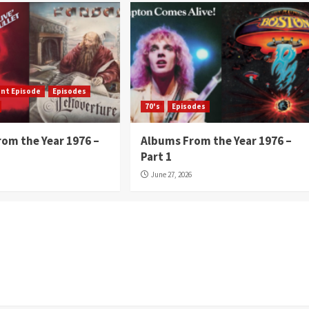
ent Episode
Episodes
70's
Episodes
om the Year 1976 –
Albums From the Year 1976 –
Part 1
June 27, 2026