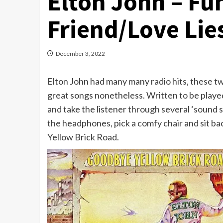
Elton John – Fun
Friend/Love Lie
December 3, 2022
Elton John had many many radio hits, these t
great songs nonetheless. Written to be playe
and take the listener through several ‘sound 
the headphones, pick a comfy chair and sit 
Yellow Brick Road.