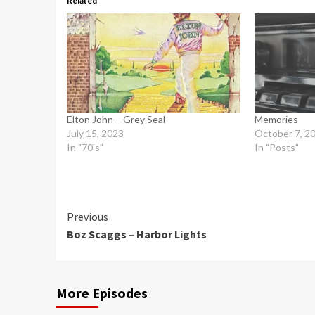
Related
Elton John – Grey Seal
Memories
July 15, 2023
October 7, 2
In "70's"
In "Posts"
Continue
Previous
Boz Scaggs – Harbor Lights
Reading
More Episodes