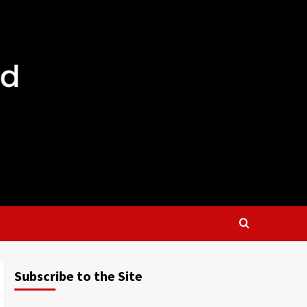
Subscribe to the Site