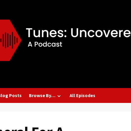
Blog Posts
Browse By…
All Episodes