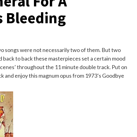
eral For A
s Bleeding
wo songs were not necessarily two of them. But two
d back to back these masterpieces set a certain mood
scenes’ throughout the 11 minute double track. Put on
back and enjoy this magnum opus from 1973’s Goodbye