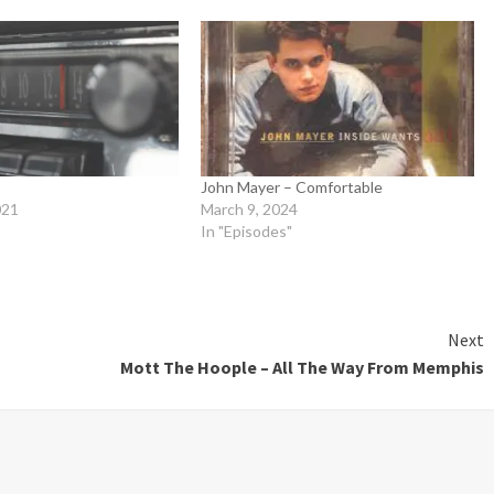
John Mayer – Comfortable
021
March 9, 2024
In "Episodes"
Next
Mott The Hoople – All The Way From Memphis