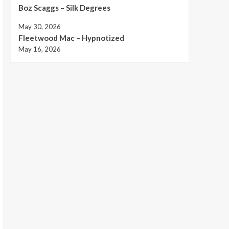
Boz Scaggs – Silk Degrees
May 30, 2026
Fleetwood Mac – Hypnotized
May 16, 2026