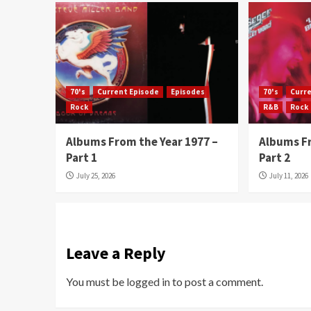
70's
Current Episode
Episodes
70's
Curr
Rock
R&B
Rock
Albums From the Year 1977 –
Albums Fr
Part 1
Part 2
July 25, 2026
July 11, 2026
Leave a Reply
You must be
logged in
to post a comment.