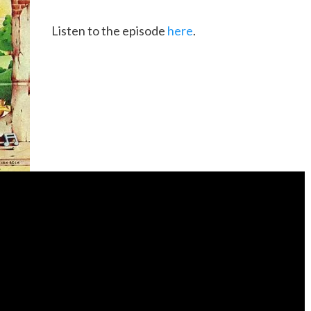
Listen to the episode
here
.