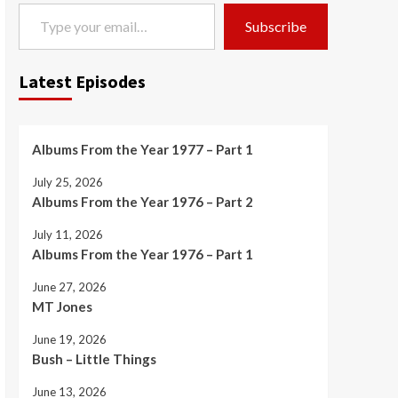
Type your email…
Subscribe
Latest Episodes
Albums From the Year 1977 – Part 1
July 25, 2026
Albums From the Year 1976 – Part 2
July 11, 2026
Albums From the Year 1976 – Part 1
June 27, 2026
MT Jones
June 19, 2026
Bush – Little Things
June 13, 2026