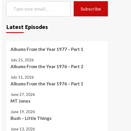
Type your email…
Subscribe
Latest Episodes
Albums From the Year 1977 – Part 1
July 25, 2026
Albums From the Year 1976 – Part 2
July 11, 2026
Albums From the Year 1976 – Part 1
June 27, 2026
MT Jones
June 19, 2026
Bush – Little Things
June 13, 2026