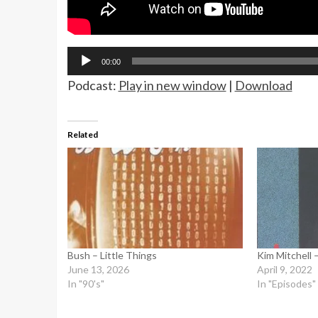
Audio
00:00
Player
Podcast:
Play in new window
|
Download
Related
Bush – Little Things
Kim Mitchell 
June 13, 2026
April 9, 2022
In "90's"
In "Episodes"