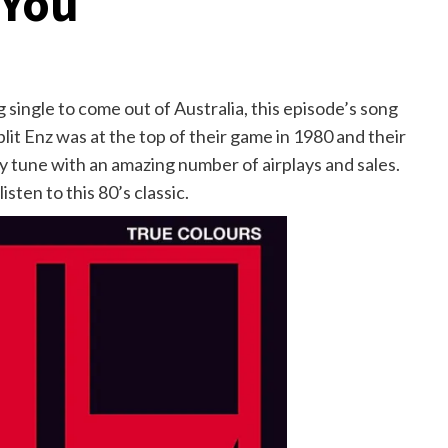
 You
 single to come out of Australia, this episode’s song
it Enz was at the top of their game in 1980 and their
y tune with an amazing number of airplays and sales.
sten to this 80’s classic.