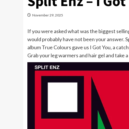
Split Enz – I Got
November 29, 2025
If you were asked what was the biggest selling
would probably have not been your answer. Spl
album True Colours gave us I Got You, a catch
Grab your leg warmers and hair gel and take a li