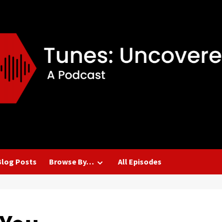
Blog Posts
Browse By…
All Episodes