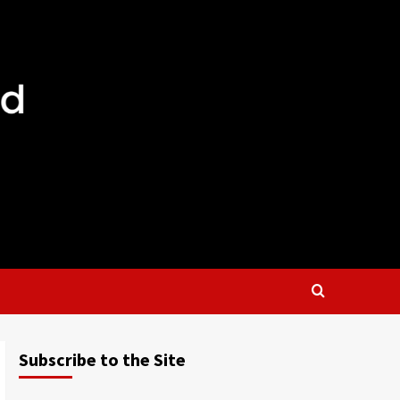
Subscribe to the Site