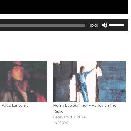
Use
00:00
Up/Down
Arrow
keys
to
increase
or
decrease
volume.
– Patio Lanterns
Henry Lee Summer – Hands on the
Radio
February 10, 2024
In "80's"