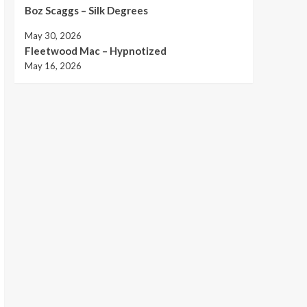
Boz Scaggs – Silk Degrees
May 30, 2026
Fleetwood Mac – Hypnotized
May 16, 2026