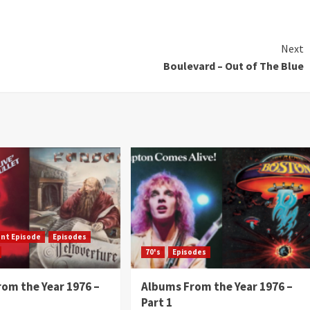
Next
Boulevard – Out of The Blue
ent Episode
Episodes
70's
Episodes
om the Year 1976 –
Albums From the Year 1976 –
Part 1