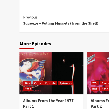
Continue
Previous
Squeeze – Pulling Mussels (from the Shell)
Reading
More Episodes
70's
Current Episode
Episodes
70's
Curr
Rock
R&B
Rock
Albums From the Year 1977 –
Albums Fr
Part 1
Part 2