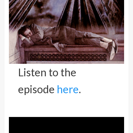
Listen to the
episode
here
.