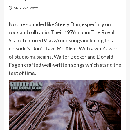
March 26, 2022
No one sounded like Steely Dan, especially on
rock and roll radio. Their 1976 album The Royal
Scam, featured 9 jazz/rock songs including this
episode’s Don’t Take Me Alive. With a who’s who
of studio musicians, Walter Becker and Donald
Fagen crafted well-written songs which stand the
test of time.