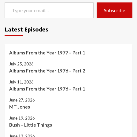
Type your email…
Subscribe
Latest Episodes
Albums From the Year 1977 – Part 1
July 25, 2026
Albums From the Year 1976 – Part 2
July 11, 2026
Albums From the Year 1976 – Part 1
June 27, 2026
MT Jones
June 19, 2026
Bush – Little Things
June 13, 2026