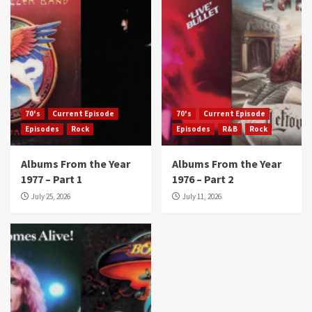
70's
Current Episode
70's
Current Episode
Episodes
Rock
Episodes
R&B
Rock
Albums From the Year
Albums From the Year
1977 – Part 1
1976 – Part 2
July 25, 2026
July 11, 2026