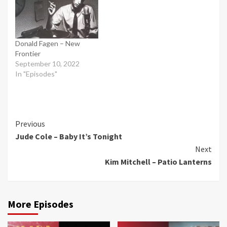
Donald Fagen – New
Frontier
September 10, 2022
In "Episodes"
Continue
Previous
Jude Cole – Baby It’s Tonight
Reading
Next
Kim Mitchell – Patio Lanterns
More Episodes