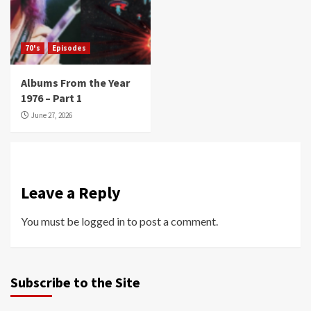
70's
Episodes
Albums From the Year
1976 – Part 1
June 27, 2026
Leave a Reply
You must be
logged in
to post a comment.
Subscribe to the Site