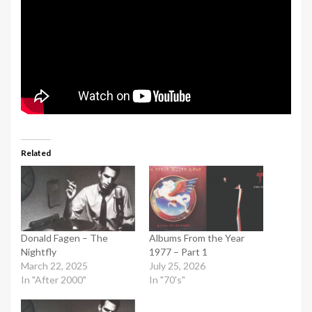
Related
Donald Fagen – The
Albums From the Year
Nightfly
1977 – Part 1
March 22, 2025
July 25, 2026
In "After 2000"
In "70's"